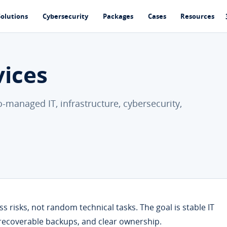
Solutions
Cybersecurity
Packages
Cases
Resources
vices
-managed IT, infrastructure, cybersecurity,
 risks, not random technical tasks. The goal is stable IT
 recoverable backups, and clear ownership.