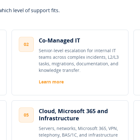
hich level of support fits.
Co-Managed IT
02
Senior-level escalation for internal IT
teams across complex incidents, L2/L3
tasks, migrations, documentation, and
knowledge transfer.
Learn more
Cloud, Microsoft 365 and
05
Infrastructure
Servers, networks, Microsoft 365, VPN,
telephony, BAS/1C, and infrastructure