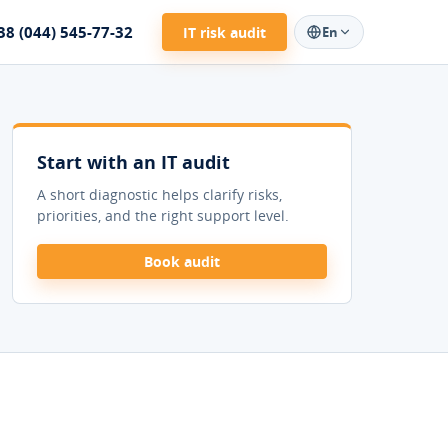
38 (044) 545-77-32
IT risk audit
En
Start with an IT audit
A short diagnostic helps clarify risks,
priorities, and the right support level.
Book audit