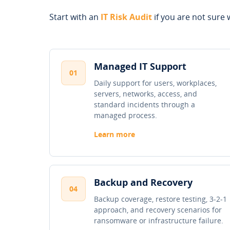
Start with an
IT Risk Audit
if you are not sure w
Managed IT Support
01
Daily support for users, workplaces,
servers, networks, access, and
standard incidents through a
managed process.
Learn more
Backup and Recovery
04
Backup coverage, restore testing, 3-2-1
approach, and recovery scenarios for
ransomware or infrastructure failure.