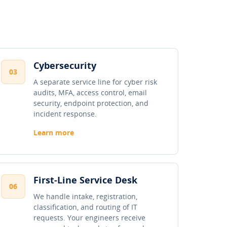
Cybersecurity
03
A separate service line for cyber risk
audits, MFA, access control, email
security, endpoint protection, and
incident response.
Learn more
First-Line Service Desk
06
We handle intake, registration,
classification, and routing of IT
requests. Your engineers receive