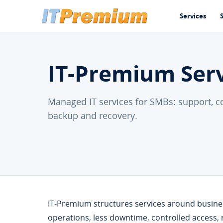
Services
IT-Premium Ser
Managed IT services for SMBs: support, co
backup and recovery.
IT-Premium structures services around business
operations, less downtime, controlled access,