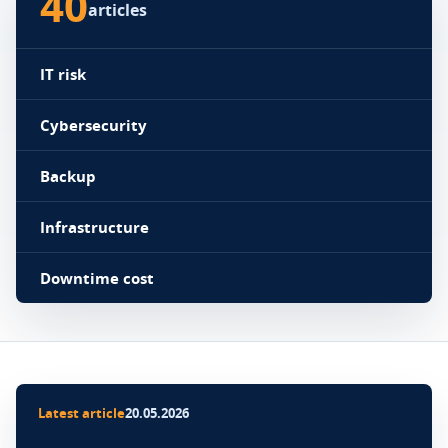
40
articles
IT risk
Cybersecurity
Backup
Infrastructure
Downtime cost
Latest article
20.05.2026