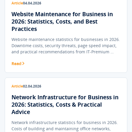
Article
04.04.2026
Website Maintenance for Business in
2026: Statistics, Costs, and Best
Practices
Website maintenance statistics for businesses in 2026.
Downtime costs, security threats, page speed impact,
and practical recommendations from IT-Premium …
Read
Article
02.04.2026
Network Infrastructure for Business in
2026: Statistics, Costs & Practical
Advice
Network infrastructure statistics for business in 2026.
Costs of building and maintaining office networks,