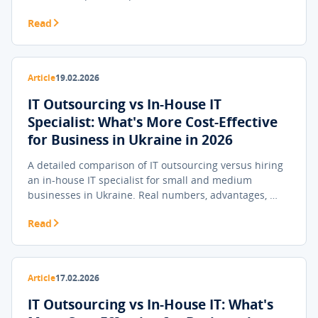
Read
Article
19.02.2026
IT Outsourcing vs In-House IT
Specialist: What's More Cost-Effective
for Business in Ukraine in 2026
A detailed comparison of IT outsourcing versus hiring
an in-house IT specialist for small and medium
businesses in Ukraine. Real numbers, advantages, …
Read
Article
17.02.2026
IT Outsourcing vs In-House IT: What's