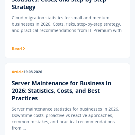
Strategy
Cloud migration statistics for small and medium
businesses in 2026. Costs, risks, step-by-step strategy,
and practical recommendations from IT-Premium with
…
Read
Article
19.03.2026
Server Maintenance for Business in
2026: Statistics, Costs, and Best
Practices
Server maintenance statistics for businesses in 2026.
Downtime costs, proactive vs reactive approaches,
common mistakes, and practical recommendations
from …