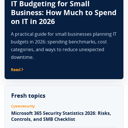
IT Budgeting for Small
Business: How Much to Spend
on IT in 2026
A practical guide for small businesses planning IT
budgets in 2026: spending benchmarks, cost
categories, and ways to reduce unexpected
downtime.
Read
Fresh topics
Cybersecurity
Microsoft 365 Security Statistics 2026: Risks,
Controls, and SMB Checklist