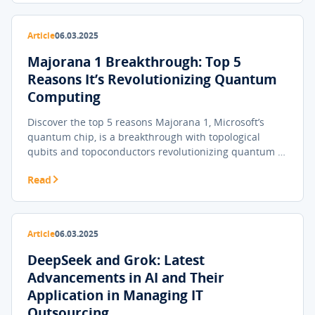
Article
06.03.2025
Majorana 1 Breakthrough: Top 5
Reasons It’s Revolutionizing Quantum
Computing
Discover the top 5 reasons Majorana 1, Microsoft’s
quantum chip, is a breakthrough with topological
qubits and topoconductors revolutionizing quantum …
Read
Article
06.03.2025
DeepSeek and Grok: Latest
Advancements in AI and Their
Application in Managing IT
Outsourcing