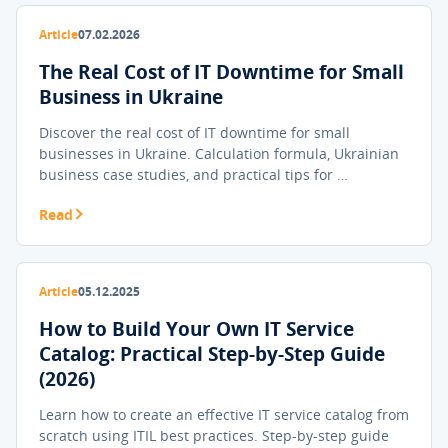
Article
07.02.2026
The Real Cost of IT Downtime for Small
Business in Ukraine
Discover the real cost of IT downtime for small
businesses in Ukraine. Calculation formula, Ukrainian
business case studies, and practical tips for …
Read
Article
05.12.2025
How to Build Your Own IT Service
Catalog: Practical Step-by-Step Guide
(2026)
Learn how to create an effective IT service catalog from
scratch using ITIL best practices. Step-by-step guide