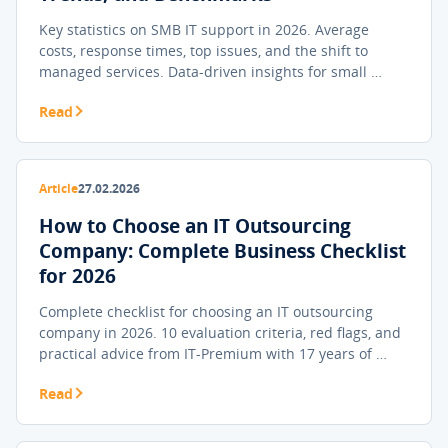
Key statistics on SMB IT support in 2026. Average
costs, response times, top issues, and the shift to
managed services. Data-driven insights for small …
Read
Article
27.02.2026
How to Choose an IT Outsourcing
Company: Complete Business Checklist
for 2026
Complete checklist for choosing an IT outsourcing
company in 2026. 10 evaluation criteria, red flags, and
practical advice from IT-Premium with 17 years of …
Read