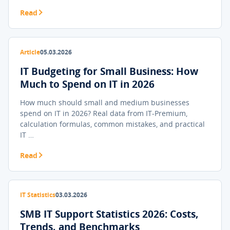
Read
Article
05.03.2026
IT Budgeting for Small Business: How
Much to Spend on IT in 2026
How much should small and medium businesses
spend on IT in 2026? Real data from IT-Premium,
calculation formulas, common mistakes, and practical
IT …
Read
IT Statistics
03.03.2026
SMB IT Support Statistics 2026: Costs,
Trends, and Benchmarks