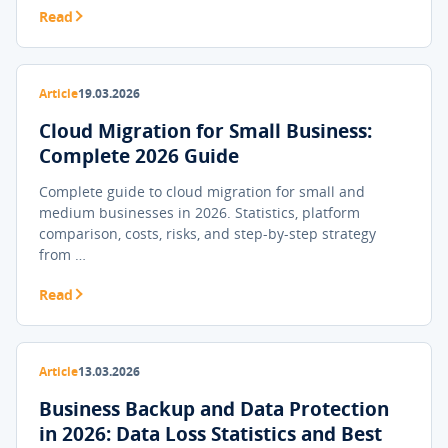
Read
Article
19.03.2026
Cloud Migration for Small Business:
Complete 2026 Guide
Complete guide to cloud migration for small and
medium businesses in 2026. Statistics, platform
comparison, costs, risks, and step-by-step strategy
from …
Read
Article
13.03.2026
Business Backup and Data Protection
in 2026: Data Loss Statistics and Best