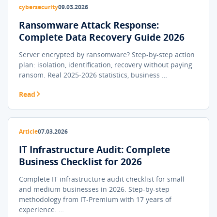
cybersecurity
09.03.2026
Ransomware Attack Response:
Complete Data Recovery Guide 2026
Server encrypted by ransomware? Step-by-step action
plan: isolation, identification, recovery without paying
ransom. Real 2025-2026 statistics, business …
Read
Article
07.03.2026
IT Infrastructure Audit: Complete
Business Checklist for 2026
Complete IT infrastructure audit checklist for small
and medium businesses in 2026. Step-by-step
methodology from IT-Premium with 17 years of
experience: …