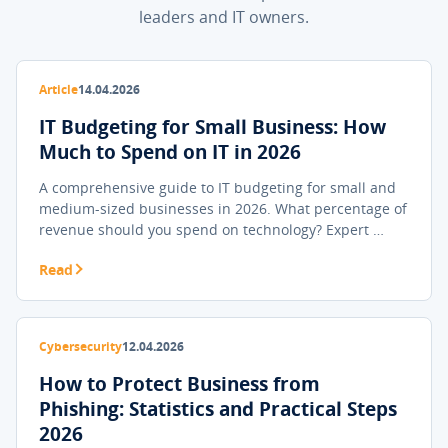
leaders and IT owners.
Article
14.04.2026
IT Budgeting for Small Business: How
Much to Spend on IT in 2026
A comprehensive guide to IT budgeting for small and
medium-sized businesses in 2026. What percentage of
revenue should you spend on technology? Expert …
Read
Cybersecurity
12.04.2026
How to Protect Business from
Phishing: Statistics and Practical Steps
2026