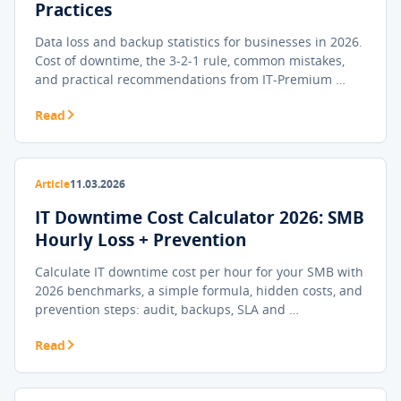
Practices
Data loss and backup statistics for businesses in 2026.
Cost of downtime, the 3-2-1 rule, common mistakes,
and practical recommendations from IT-Premium …
Read
Article
11.03.2026
IT Downtime Cost Calculator 2026: SMB
Hourly Loss + Prevention
Calculate IT downtime cost per hour for your SMB with
2026 benchmarks, a simple formula, hidden costs, and
prevention steps: audit, backups, SLA and …
Read