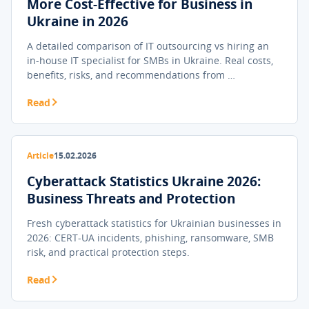
More Cost-Effective for Business in
Ukraine in 2026
A detailed comparison of IT outsourcing vs hiring an
in-house IT specialist for SMBs in Ukraine. Real costs,
benefits, risks, and recommendations from …
Read
Article
15.02.2026
Cyberattack Statistics Ukraine 2026:
Business Threats and Protection
Fresh cyberattack statistics for Ukrainian businesses in
2026: CERT-UA incidents, phishing, ransomware, SMB
risk, and practical protection steps.
Read