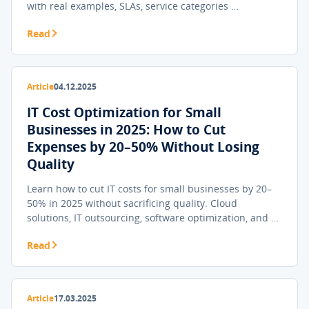
with real examples, SLAs, service categories …
Read
Article
04.12.2025
IT Cost Optimization for Small
Businesses in 2025: How to Cut
Expenses by 20–50% Without Losing
Quality
Learn how to cut IT costs for small businesses by 20–
50% in 2025 without sacrificing quality. Cloud
solutions, IT outsourcing, software optimization, and …
Read
Article
17.03.2025