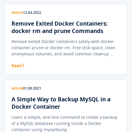
Article
12.04.2022
Remove Exited Docker Containers:
docker rm and prune Commands
Remove exited Docker containers safely with docker
container prune or docker rm. Free disk space, clean
anonymous volumes, and avoid common cleanup …
Read
Article
01.08.2021
A Simple Way to Backup MySQL in a
Docker Container
Learn a simple, one-line command to create a backup
of a MySQL database running inside a Docker
container using mysqldump.