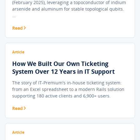
(February 2025), leveraging a topoconductor of indium
arsenide and aluminum for stable topological qubits.
…
Read
Article
How We Built Our Own Ticketing
System Over 12 Years in IT Support
The story of IT-Premium's in-house ticketing system:
from an Excel spreadsheet to a modern Rails solution
supporting 180 active clients and 6,900+ users.
Read
Article