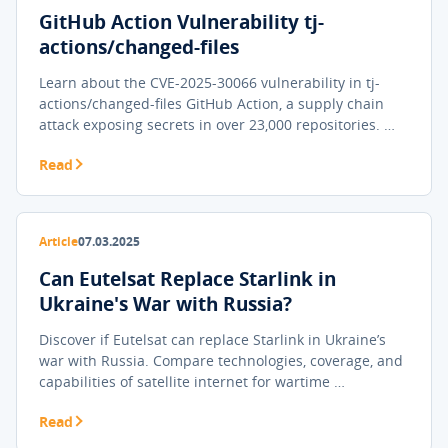
GitHub Action Vulnerability tj-
actions/changed-files
Learn about the CVE-2025-30066 vulnerability in tj-
actions/changed-files GitHub Action, a supply chain
attack exposing secrets in over 23,000 repositories. …
Read
Article
07.03.2025
Can Eutelsat Replace Starlink in
Ukraine's War with Russia?
Discover if Eutelsat can replace Starlink in Ukraine’s
war with Russia. Compare technologies, coverage, and
capabilities of satellite internet for wartime …
Read