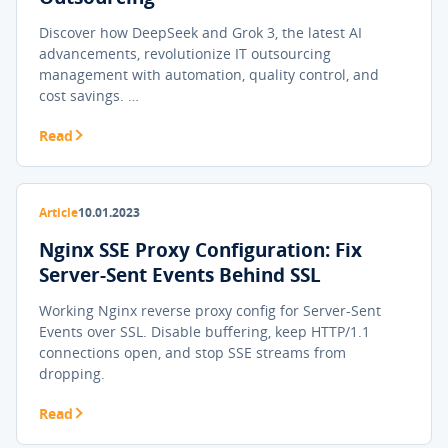
Discover how DeepSeek and Grok 3, the latest AI
advancements, revolutionize IT outsourcing
management with automation, quality control, and
cost savings. …
Read
Article
10.01.2023
Nginx SSE Proxy Configuration: Fix
Server-Sent Events Behind SSL
Working Nginx reverse proxy config for Server-Sent
Events over SSL. Disable buffering, keep HTTP/1.1
connections open, and stop SSE streams from
dropping.
Read