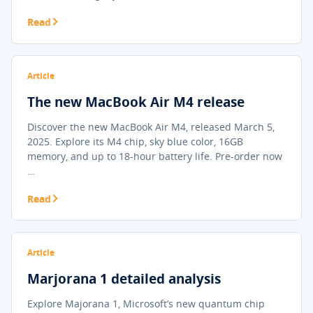
Read
Article
The new MacBook Air M4 release
Discover the new MacBook Air M4, released March 5,
2025. Explore its M4 chip, sky blue color, 16GB
memory, and up to 18-hour battery life. Pre-order now
…
Read
Article
Marjorana 1 detailed analysis
Explore Majorana 1, Microsoft’s new quantum chip