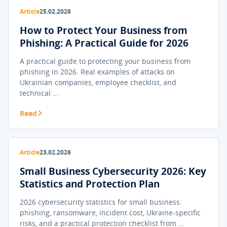
Article
25.02.2026
How to Protect Your Business from
Phishing: A Practical Guide for 2026
A practical guide to protecting your business from
phishing in 2026. Real examples of attacks on
Ukrainian companies, employee checklist, and
technical …
Read
Article
23.02.2026
Small Business Cybersecurity 2026: Key
Statistics and Protection Plan
2026 cybersecurity statistics for small business:
phishing, ransomware, incident cost, Ukraine-specific
risks, and a practical protection checklist from …