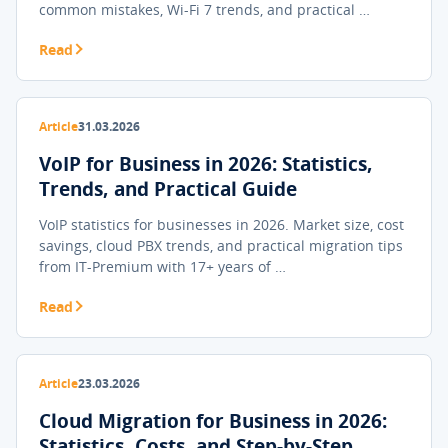
common mistakes, Wi-Fi 7 trends, and practical …
Read
Article
31.03.2026
VoIP for Business in 2026: Statistics,
Trends, and Practical Guide
VoIP statistics for businesses in 2026. Market size, cost
savings, cloud PBX trends, and practical migration tips
from IT-Premium with 17+ years of …
Read
Article
23.03.2026
Cloud Migration for Business in 2026:
Statistics, Costs, and Step-by-Step