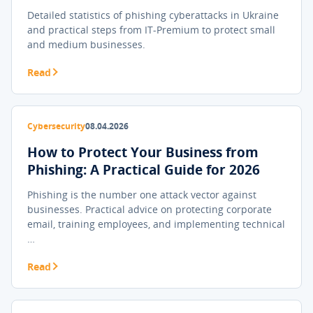
Detailed statistics of phishing cyberattacks in Ukraine
and practical steps from IT-Premium to protect small
and medium businesses.
Read
Cybersecurity
08.04.2026
How to Protect Your Business from
Phishing: A Practical Guide for 2026
Phishing is the number one attack vector against
businesses. Practical advice on protecting corporate
email, training employees, and implementing technical
…
Read