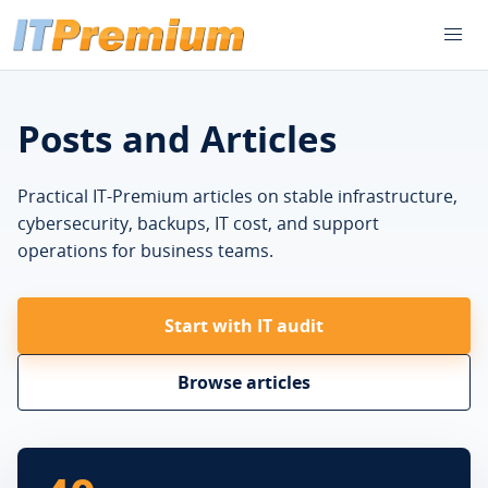
Posts and Articles
Practical IT-Premium articles on stable infrastructure,
cybersecurity, backups, IT cost, and support
operations for business teams.
Start with IT audit
Browse articles