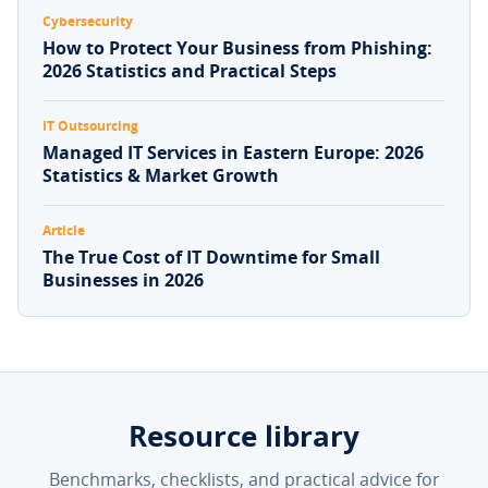
Cybersecurity
How to Protect Your Business from Phishing:
2026 Statistics and Practical Steps
IT Outsourcing
Managed IT Services in Eastern Europe: 2026
Statistics & Market Growth
Article
The True Cost of IT Downtime for Small
Businesses in 2026
Resource library
Benchmarks, checklists, and practical advice for