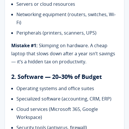
Servers or cloud resources
Networking equipment (routers, switches, Wi-
Fi)
Peripherals (printers, scanners, UPS)
Mistake #1:
Skimping on hardware. A cheap
laptop that slows down after a year isn’t savings
— it’s a hidden tax on productivity.
2. Software — 20–30% of Budget
Operating systems and office suites
Specialized software (accounting, CRM, ERP)
Cloud services (Microsoft 365, Google
Workspace)
Security tools (antivirus, firewall)