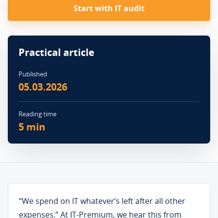
Start with IT audit
Practical article
Published
05.03.2026
Reading time
5 min
“We spend on IT whatever’s left after all other
expenses.” At IT-Premium, we hear this from