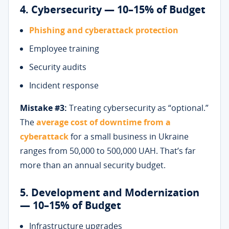
4. Cybersecurity — 10–15% of Budget
Phishing and cyberattack protection
Employee training
Security audits
Incident response
Mistake #3:
Treating cybersecurity as “optional.”
The
average cost of downtime from a
cyberattack
for a small business in Ukraine
ranges from 50,000 to 500,000 UAH. That’s far
more than an annual security budget.
5. Development and Modernization
— 10–15% of Budget
Infrastructure upgrades