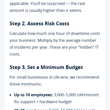
applicable. You’ll be surprised — the real
amount is usually higher than it seems.
Step 2. Assess Risk Costs
Calculate how much one hour of downtime costs
your business. Multiply by the average number
of incidents per year. These are your “hidden” IT
costs.
Step 3. Set a Minimum Budget
For small businesses in Ukraine, we recommend
these minimums:
Up to 10 employees:
3,000–5,000 UAH/month
for support + hardware budget