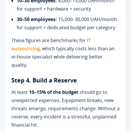
10–30 employees:
8,000–15,000 UAH/month
for support + hardware + security
30–50 employees:
15,000–30,000 UAH/month
for support + dedicated budget per category
These figures are benchmarks for
IT
outsourcing
, which typically costs less than an
in-house specialist while delivering better
quality.
Step 4. Build a Reserve
At least
10–15% of the budget
should go to
unexpected expenses. Equipment breaks, new
threats emerge, requirements change. Without a
reserve, every incident is a stressful, unplanned
financial hit.