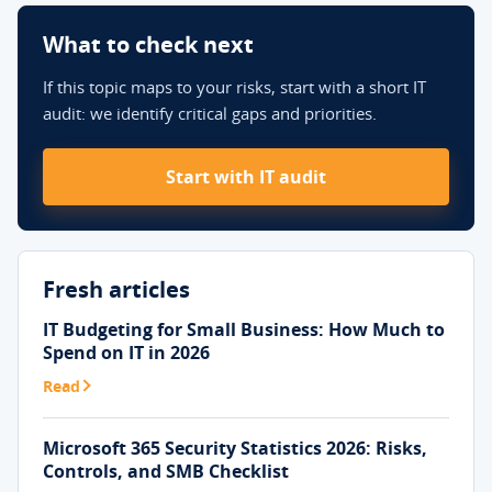
What to check next
If this topic maps to your risks, start with a short IT
audit: we identify critical gaps and priorities.
Start with IT audit
Fresh articles
IT Budgeting for Small Business: How Much to
Spend on IT in 2026
Read
Microsoft 365 Security Statistics 2026: Risks,
Controls, and SMB Checklist