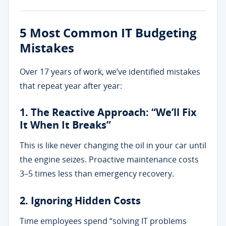
5 Most Common IT Budgeting
Mistakes
Over 17 years of work, we’ve identified mistakes
that repeat year after year:
1. The Reactive Approach: “We’ll Fix
It When It Breaks”
This is like never changing the oil in your car until
the engine seizes. Proactive maintenance costs
3–5 times less than emergency recovery.
2. Ignoring Hidden Costs
Time employees spend “solving IT problems