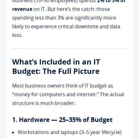
business (10–50 employees) spends
2% to 5% of
revenue
on IT. But here’s the catch: those
spending less than 3% are significantly more
likely to experience critical downtime and data
loss.
What’s Included in an IT
Budget: The Full Picture
Most business owners think of IT budget as
“money for computers and internet.” The actual
structure is much broader:
1. Hardware — 25–35% of Budget
Workstations and laptops (3–5 year lifecycle)