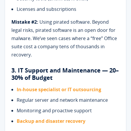
Licenses and subscriptions
Mistake #2:
Using pirated software. Beyond
legal risks, pirated software is an open door for
malware. We’ve seen cases where a “free” Office
suite cost a company tens of thousands in
recovery.
3. IT Support and Maintenance — 20–
30% of Budget
In-house specialist or IT outsourcing
Regular server and network maintenance
Monitoring and proactive support
Backup and disaster recovery