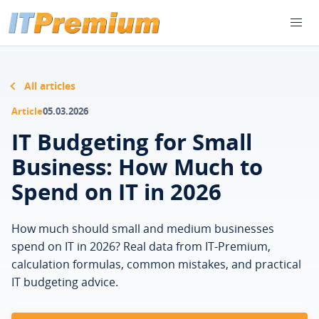
All articles
Article
05.03.2026
IT Budgeting for Small
Business: How Much to
Spend on IT in 2026
How much should small and medium businesses
spend on IT in 2026? Real data from IT-Premium,
calculation formulas, common mistakes, and practical
IT budgeting advice.