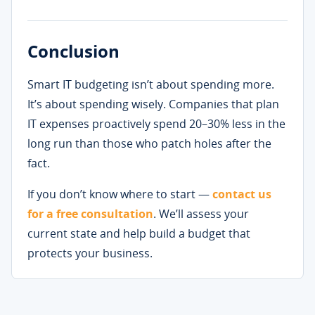
Conclusion
Smart IT budgeting isn’t about spending more.
It’s about spending wisely. Companies that plan
IT expenses proactively spend 20–30% less in the
long run than those who patch holes after the
fact.
If you don’t know where to start —
contact us
for a free consultation
. We’ll assess your
current state and help build a budget that
protects your business.