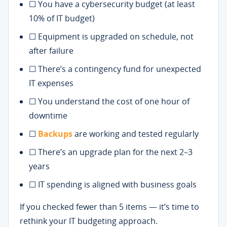
☐ You have a cybersecurity budget (at least
10% of IT budget)
☐ Equipment is upgraded on schedule, not
after failure
☐ There’s a contingency fund for unexpected
IT expenses
☐ You understand the cost of one hour of
downtime
☐
Backups
are working and tested regularly
☐ There’s an upgrade plan for the next 2–3
years
☐ IT spending is aligned with business goals
If you checked fewer than 5 items — it’s time to
rethink your IT budgeting approach.