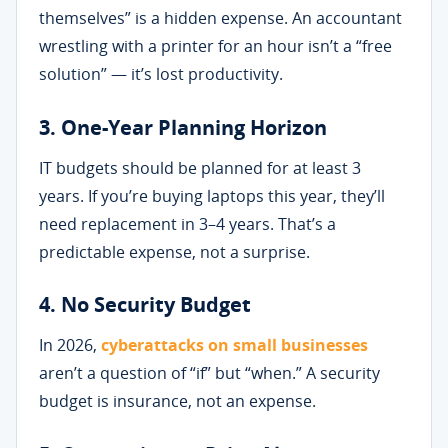
themselves” is a hidden expense. An accountant
wrestling with a printer for an hour isn’t a “free
solution” — it’s lost productivity.
3. One-Year Planning Horizon
IT budgets should be planned for at least 3
years. If you’re buying laptops this year, they’ll
need replacement in 3–4 years. That’s a
predictable expense, not a surprise.
4. No Security Budget
In 2026,
cyberattacks on small businesses
aren’t a question of “if” but “when.” A security
budget is insurance, not an expense.