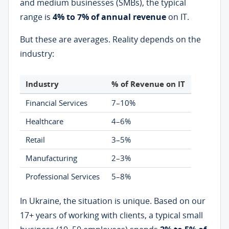
and medium businesses (SMBs), the typical
range is
4% to 7% of annual revenue
on IT.
But these are averages. Reality depends on the
industry:
Industry
% of Revenue on IT
Financial Services
7–10%
Healthcare
4–6%
Retail
3–5%
Manufacturing
2–3%
Professional Services
5–8%
In Ukraine, the situation is unique. Based on our
17+ years of working with clients, a typical small