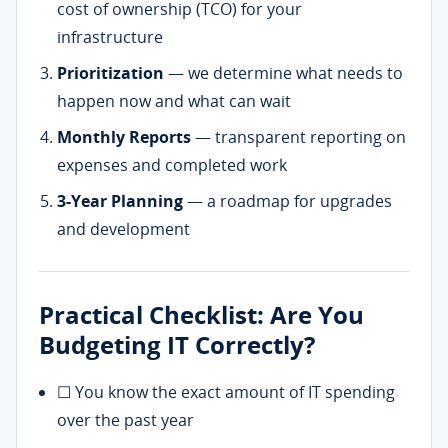
cost of ownership (TCO) for your
infrastructure
Prioritization
— we determine what needs to
happen now and what can wait
Monthly Reports
— transparent reporting on
expenses and completed work
3-Year Planning
— a roadmap for upgrades
and development
Practical Checklist: Are You
Budgeting IT Correctly?
☐ You know the exact amount of IT spending
over the past year