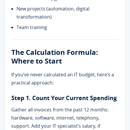
New projects (automation, digital
transformation)
Team training
The Calculation Formula:
Where to Start
If you’ve never calculated an IT budget, here’s a
practical approach:
Step 1. Count Your Current Spending
Gather all invoices from the past 12 months:
hardware, software, internet, telephony,
support. Add your IT specialist’s salary, if