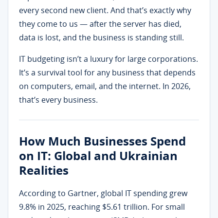
every second new client. And that’s exactly why
they come to us — after the server has died,
data is lost, and the business is standing still.
IT budgeting isn’t a luxury for large corporations.
It’s a survival tool for any business that depends
on computers, email, and the internet. In 2026,
that’s every business.
How Much Businesses Spend
on IT: Global and Ukrainian
Realities
According to Gartner, global IT spending grew
9.8% in 2025, reaching $5.61 trillion. For small