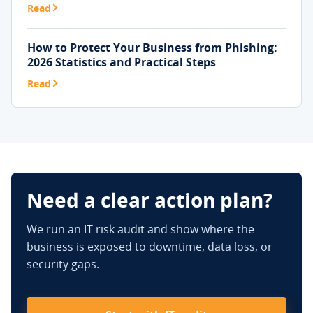
Read
How to Protect Your Business from Phishing:
2026 Statistics and Practical Steps
Read
Need a clear action plan?
We run an IT risk audit and show where the
business is exposed to downtime, data loss, or
security gaps.