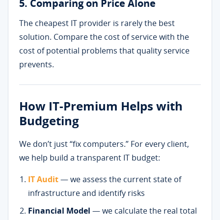
5. Comparing on Price Alone
The cheapest IT provider is rarely the best
solution. Compare the cost of service with the
cost of potential problems that quality service
prevents.
How IT-Premium Helps with
Budgeting
We don’t just “fix computers.” For every client,
we help build a transparent IT budget:
IT Audit
— we assess the current state of
infrastructure and identify risks
Financial Model
— we calculate the real total