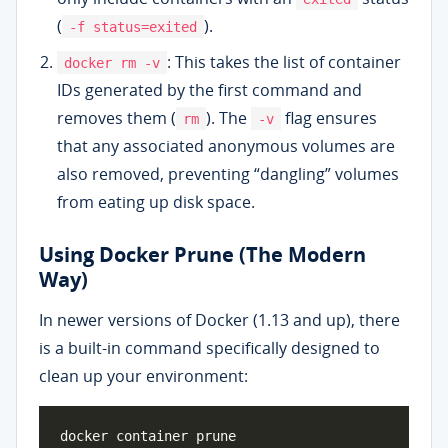
(
).
-f status=exited
: This takes the list of container
docker rm -v
IDs generated by the first command and
removes them (
). The
flag ensures
rm
-v
that any associated anonymous volumes are
also removed, preventing “dangling” volumes
from eating up disk space.
Using Docker Prune (The Modern
Way)
In newer versions of Docker (1.13 and up), there
is a built-in command specifically designed to
clean up your environment: