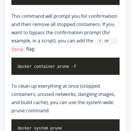
This command will prompt you for confirmation
and then remove all stopped containers. If you
want to bypass the confirmation prompt (for
example, in a script), you can add the
or
-f
--
flag:
force
To clean up everything at once (stopped
containers, unused networks, dangling images,
and build cache), you can use the system-wide
prune command: