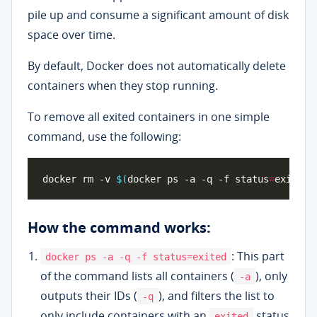
pile up and consume a significant amount of disk
space over time.
By default, Docker does not automatically delete
containers when they stop running.
To remove all exited containers in one simple
command, use the following:
docker rm -v 
$(
docker ps -a -q -f status
=
exited
)
How the command works:
: This part
docker ps -a -q -f status=exited
of the command lists all containers (
), only
-a
outputs their IDs (
), and filters the list to
-q
only include containers with an
status
exited