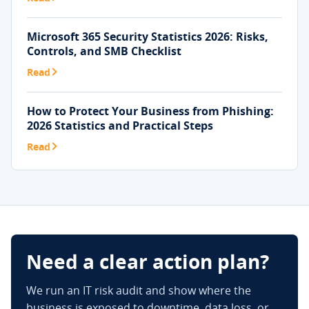
Microsoft 365 Security Statistics 2026: Risks,
Controls, and SMB Checklist
Read
How to Protect Your Business from Phishing:
2026 Statistics and Practical Steps
Read
Need a clear action plan?
We run an IT risk audit and show where the
business is exposed to downtime, data loss, or