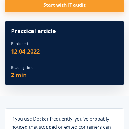
Start with IT audit
Practical article
Published
12.04.2022
Reading time
2 min
If you use Docker frequently, you’ve probably
noticed that stopped or exited containers can