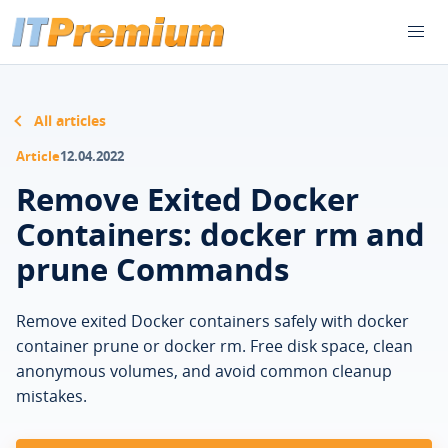
All articles
Article
12.04.2022
Remove Exited Docker
Containers: docker rm and
prune Commands
Remove exited Docker containers safely with docker
container prune or docker rm. Free disk space, clean
anonymous volumes, and avoid common cleanup
mistakes.