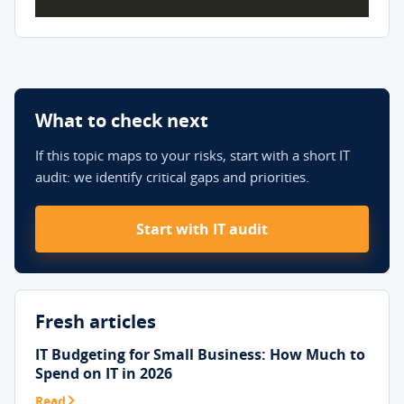
What to check next
If this topic maps to your risks, start with a short IT
audit: we identify critical gaps and priorities.
Start with IT audit
Fresh articles
IT Budgeting for Small Business: How Much to
Spend on IT in 2026
Read