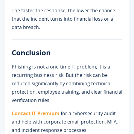
The faster the response, the lower the chance
that the incident turns into financial loss or a
data breach.
Conclusion
Phishing is not a one-time IT problem; it is a
recurring business risk. But the risk can be
reduced significantly by combining technical
protection, employee training, and clear financial
verification rules.
Contact IT-Premium
for a cybersecurity audit
and help with corporate email protection, MFA,
and incident response processes.