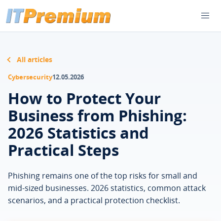
All articles
Cybersecurity
12.05.2026
How to Protect Your
Business from Phishing:
2026 Statistics and
Practical Steps
Phishing remains one of the top risks for small and
mid-sized businesses. 2026 statistics, common attack
scenarios, and a practical protection checklist.