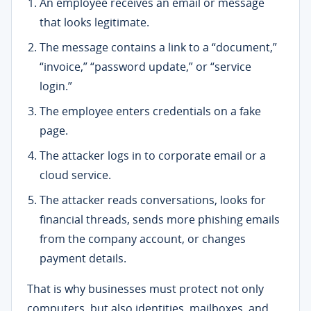
An employee receives an email or message
that looks legitimate.
The message contains a link to a “document,”
“invoice,” “password update,” or “service
login.”
The employee enters credentials on a fake
page.
The attacker logs in to corporate email or a
cloud service.
The attacker reads conversations, looks for
financial threads, sends more phishing emails
from the company account, or changes
payment details.
That is why businesses must protect not only
computers, but also identities, mailboxes, and