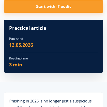
Start with IT audit
Practical article
Published
12.05.2026
Reading time
3 min
Phishing in 2026 is no longer just a suspicious