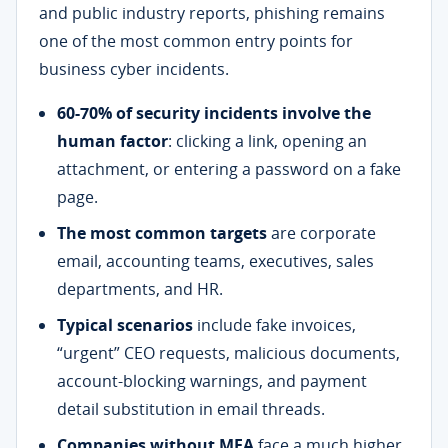
and public industry reports, phishing remains
one of the most common entry points for
business cyber incidents.
60-70% of security incidents involve the
human factor
: clicking a link, opening an
attachment, or entering a password on a fake
page.
The most common targets
are corporate
email, accounting teams, executives, sales
departments, and HR.
Typical scenarios
include fake invoices,
“urgent” CEO requests, malicious documents,
account-blocking warnings, and payment
detail substitution in email threads.
Companies without MFA
face a much higher