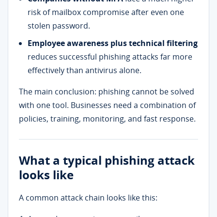
risk of mailbox compromise after even one
stolen password.
Employee awareness plus technical filtering
reduces successful phishing attacks far more
effectively than antivirus alone.
The main conclusion: phishing cannot be solved
with one tool. Businesses need a combination of
policies, training, monitoring, and fast response.
What a typical phishing attack
looks like
A common attack chain looks like this: