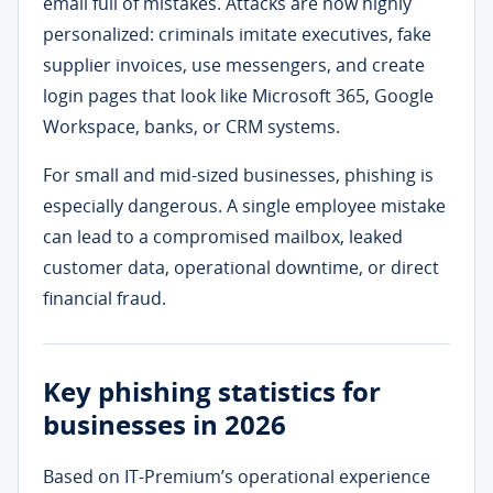
email full of mistakes. Attacks are now highly
personalized: criminals imitate executives, fake
supplier invoices, use messengers, and create
login pages that look like Microsoft 365, Google
Workspace, banks, or CRM systems.
For small and mid-sized businesses, phishing is
especially dangerous. A single employee mistake
can lead to a compromised mailbox, leaked
customer data, operational downtime, or direct
financial fraud.
Key phishing statistics for
businesses in 2026
Based on IT-Premium’s operational experience