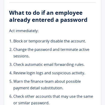
What to do if an employee
already entered a password
Act immediately:
Block or temporarily disable the account.
Change the password and terminate active
sessions.
Check automatic email forwarding rules.
Review login logs and suspicious activity.
Warn the finance team about possible
payment detail substitution.
Check other accounts that may use the same
or similar password.