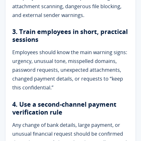
attachment scanning, dangerous file blocking,
and external sender warnings.
3. Train employees in short, practical
sessions
Employees should know the main warning signs:
urgency, unusual tone, misspelled domains,
password requests, unexpected attachments,
changed payment details, or requests to “keep
this confidential.”
4. Use a second-channel payment
verification rule
Any change of bank details, large payment, or
unusual financial request should be confirmed