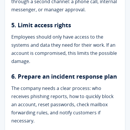
through a second channel: a phone call, internal
messenger, or manager approval.
5. Limit access rights
Employees should only have access to the
systems and data they need for their work. If an
account is compromised, this limits the possible
damage.
6. Prepare an incident response plan
The company needs a clear process: who
receives phishing reports, how to quickly block
an account, reset passwords, check mailbox
forwarding rules, and notify customers if
necessary.