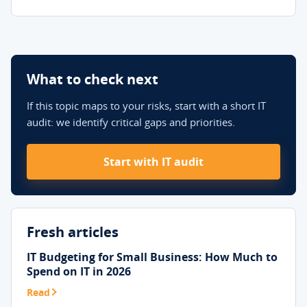
What to check next
If this topic maps to your risks, start with a short IT
audit: we identify critical gaps and priorities.
Start with IT audit
Fresh articles
IT Budgeting for Small Business: How Much to
Spend on IT in 2026
Read