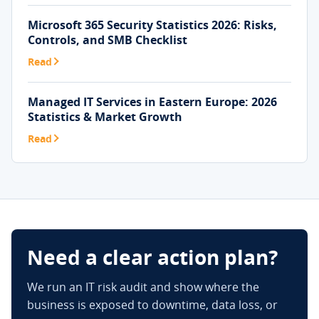
Microsoft 365 Security Statistics 2026: Risks,
Controls, and SMB Checklist
Read
Managed IT Services in Eastern Europe: 2026
Statistics & Market Growth
Read
Need a clear action plan?
We run an IT risk audit and show where the
business is exposed to downtime, data loss, or