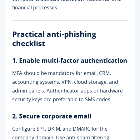
financial processes.
Practical anti-phishing
checklist
1. Enable multi-factor authentication
MFA should be mandatory for email, CRM,
accounting systems, VPN, cloud storage, and
admin panels. Authenticator apps or hardware
security keys are preferable to SMS codes.
2. Secure corporate email
Configure SPF, DKIM, and DMARC for the
company domain. Use anti-spam filtering,