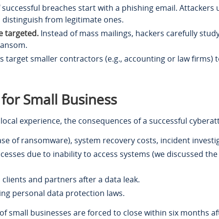
successful breaches start with a phishing email. Attackers use
o distinguish from legitimate ones.
 targeted.
Instead of mass mailings, hackers carefully study
 ransom.
 target smaller contractors (e.g., accounting or law firms) t
 for Small Business
local experience, the consequences of a successful cyberatt
se of ransomware), system recovery costs, incident investig
sses due to inability to access systems (we discussed the 
 clients and partners after a data leak.
ing personal data protection laws.
 of small businesses are forced to close within six months af