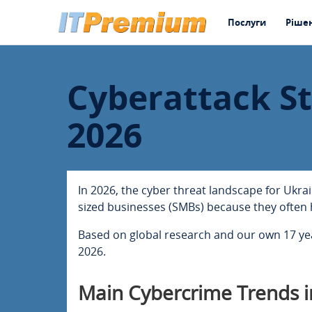
Послуги
Ріше
Cyberattack St
2026
In 2026, the cyber threat landscape for Ukra
sized businesses (SMBs) because they often 
Based on global research and our own 17 year
2026.
Main Cybercrime Trends i