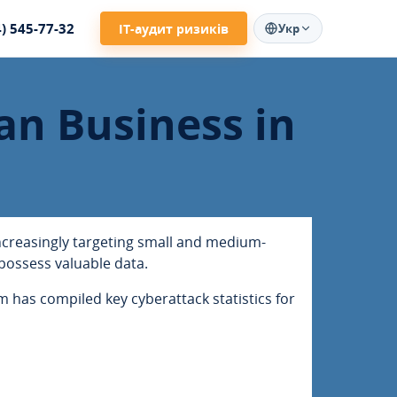
4) 545-77-32
ІТ-аудит ризиків
Укр
an Business in
increasingly targeting small and medium-
possess valuable data.
 has compiled key cyberattack statistics for