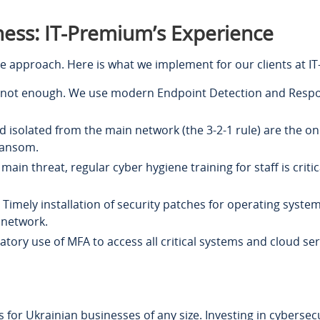
ness: IT-Premium’s Experience
e approach. Here is what we implement for our clients at I
s not enough. We use modern Endpoint Detection and Respons
 isolated from the main network (the 3-2-1 rule) are the on
ransom.
 main threat, regular cyber hygiene training for staff is cri
Timely installation of security patches for operating syst
 network.
ory use of MFA to access all critical systems and cloud ser
for Ukrainian businesses of any size. Investing in cybersecu