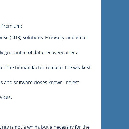
T-Premium:
e (EDR) solutions, Firewalls, and email
ly guarantee of data recovery after a
tical. The human factor remains the weakest
ems and software closes known “holes”
vices.
rity is not a whim, but a necessity for the