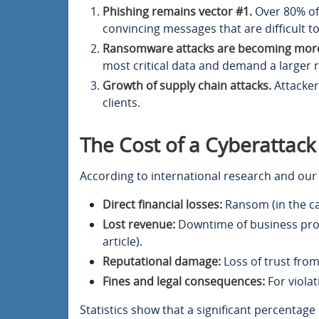
Phishing remains vector #1.
Over 80% of 
convincing messages that are difficult t
Ransomware attacks are becoming more
most critical data and demand a larger
Growth of supply chain attacks.
Attackers
clients.
The Cost of a Cyberattack
According to international research and our 
Direct financial losses:
Ransom (in the ca
Lost revenue:
Downtime of business proce
article).
Reputational damage:
Loss of trust from
Fines and legal consequences:
For violat
Statistics show that a significant percentage