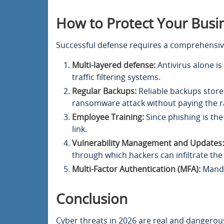
How to Protect Your Busi
Successful defense requires a comprehensiv
Multi-layered defense:
Antivirus alone i
traffic filtering systems.
Regular Backups:
Reliable backups stored
ransomware attack without paying the 
Employee Training:
Since phishing is the
link.
Vulnerability Management and Updates:
through which hackers can infiltrate the
Multi-Factor Authentication (MFA):
Mandat
Conclusion
Cyber threats in 2026 are real and dangerous 