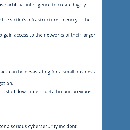
 artificial intelligence to create highly
 the victim’s infrastructure to encrypt the
o gain access to the networks of their larger
ack can be devastating for a small business:
ation.
cost of downtime in detail in our previous
ter a serious cybersecurity incident.