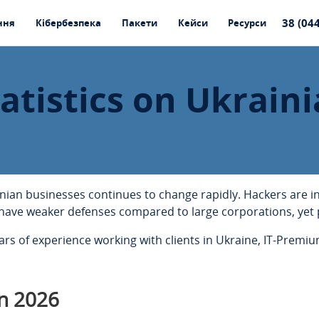
38 (04
ння
Кібербезпека
Пакети
Кейси
Ресурси
atistics on Ukraini
inian businesses continues to change rapidly. Hackers are 
have weaker defenses compared to large corporations, yet 
s of experience working with clients in Ukraine, IT-Premium
n 2026